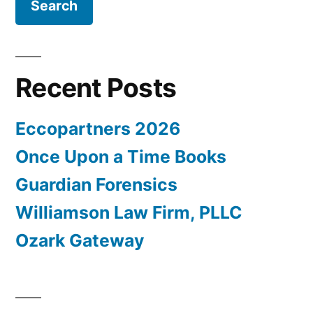
Recent Posts
Eccopartners 2026
Once Upon a Time Books
Guardian Forensics
Williamson Law Firm, PLLC
Ozark Gateway