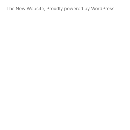
The New Website
,
Proudly powered by WordPress.