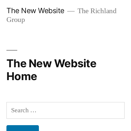
Skip
The New Website
The Richland
to
Group
content
The New Website
Home
Search
for: