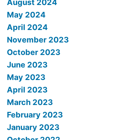
August 2024
May 2024
April 2024
November 2023
October 2023
June 2023
May 2023
April 2023
March 2023
February 2023
January 2023
October 2022