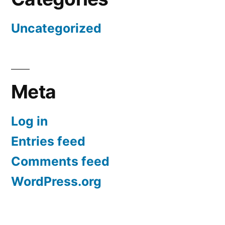
Uncategorized
Meta
Log in
Entries feed
Comments feed
WordPress.org