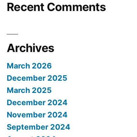
Recent Comments
Archives
March 2026
December 2025
March 2025
December 2024
November 2024
September 2024