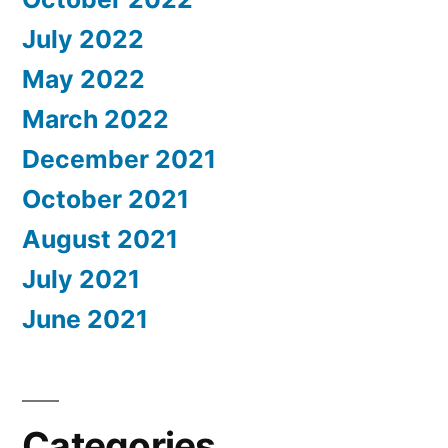
July 2022
May 2022
March 2022
December 2021
October 2021
August 2021
July 2021
June 2021
Categories